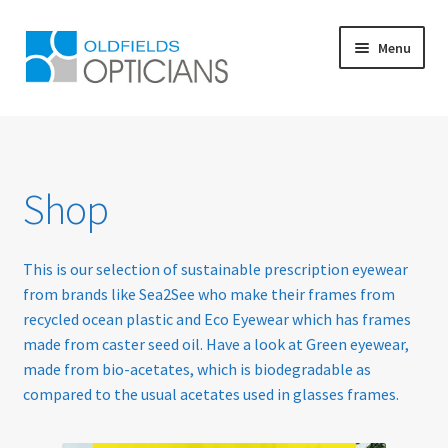
Skip
Skip
Menu
to
to
navigation
content
Home
About Us
Shop
Blog
This is our selection of sustainable prescription eyewear
Book Appointment
from brands like Sea2See who make their frames from
recycled ocean plastic and Eco Eyewear which has frames
Cart
made from caster seed oil. Have a look at Green eyewear,
made from bio-acetates, which is biodegradable as
Checkout
compared to the usual acetates used in glasses frames.
Contact Us