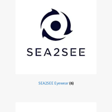
Sunglasses
Terms & Conditions
Testimonials
Tinted Lenses & Sunglasses
Website Privacy Policy
SEA2SEE Eyewear
(6)