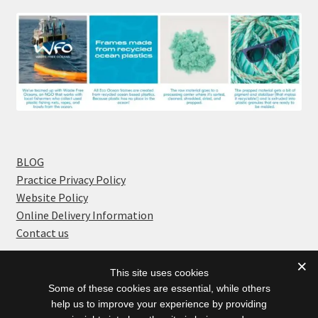
BLOG
Practice Privacy Policy
Website Policy
Online Delivery Information
Contact us
This site uses cookies
Some of these cookies are essential, while others
help us to improve your experience by providing