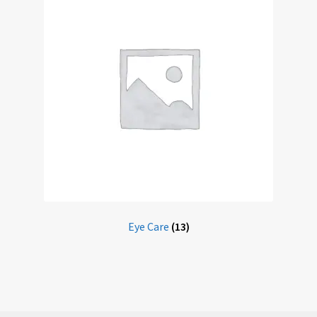
Eye Care
(13)