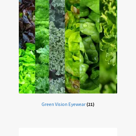
Home
My account
Offers
Online Delivery Information
OTIS Sunglasses
Overnight Vision Correction | Ortho-K
Practice Privacy Policy
Green Vision Eyewear
(21)
ROAV Sunglasses
SEA2SEE