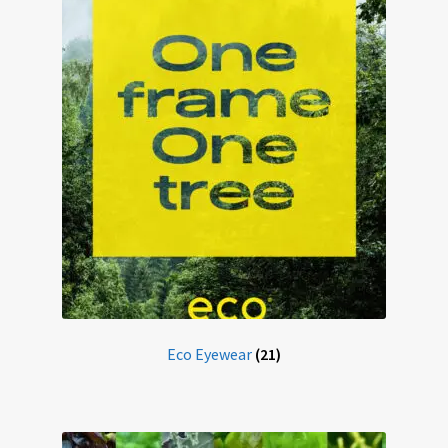
Eco-Eyewear
Electronic Magnifiers
Eye Examinations
Eye Services
Eyewear
Find Us
Eco Eyewear
(21)
GREEN VISION ECO EYEWEAR
Haseley & Co Sunglasses