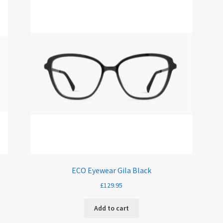
ECO Eyewear Gila Black
£
129.95
Add to cart