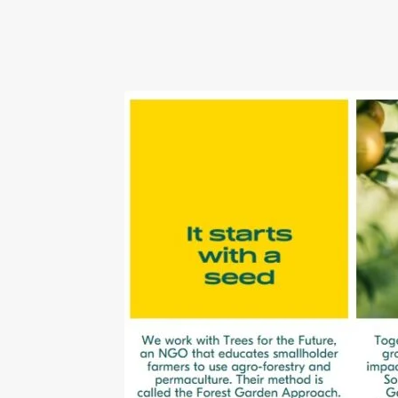
Tinted Lenses & Sunglasses
Website Privacy 