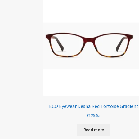
ECO Eyewear Desna Red Tortoise Gradient
£
129.95
Read more