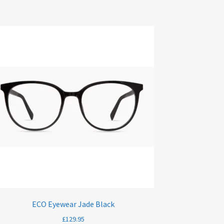
ECO Eyewear Jade Black
£
129.95