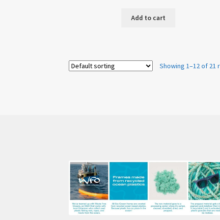
Add to cart
Showing 1–12 of 21 