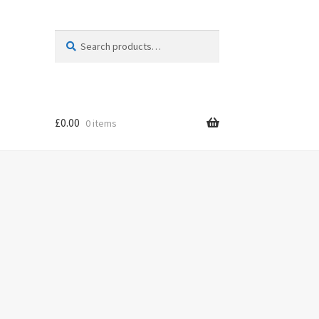
Search
Search
for:
£
0.00
0 items