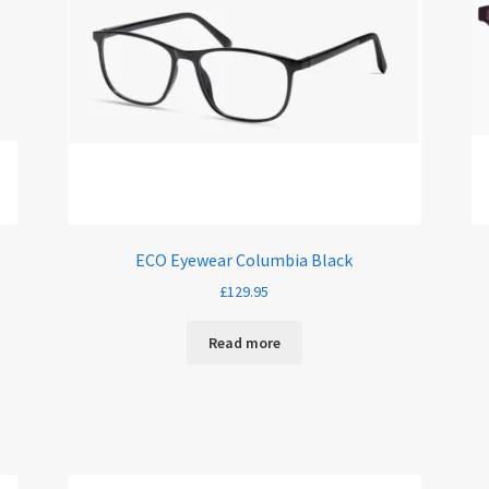
ECO Eyewear Columbia Black
£
129.95
Read more