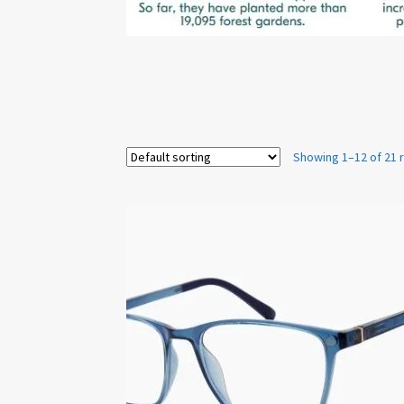
Showing 1–12 of 21 