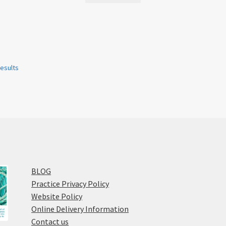
results
BLOG
Practice Privacy Policy
Website Policy
Online Delivery Information
Contact us