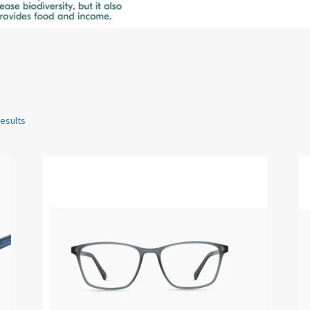
results