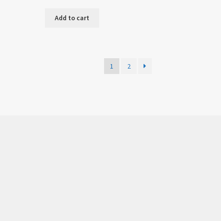
Add to cart
1
2