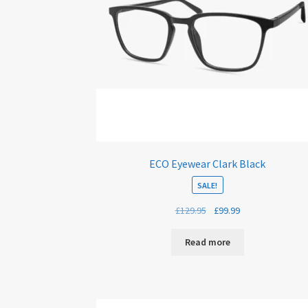
ECO Eyewear Clark Black
SALE!
Original
Current
£
129.95
£
99.99
price
price
was:
is:
Read more
£129.95.
£99.99.