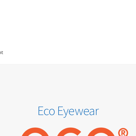
nt
t
Checkout
Contact Us
Eco-Eyewear
Electronic Magnifiers
Us
GREEN VISION ECO EYEWEAR
Haseley & Co Sunglasses
Home
on
OTIS Sunglasses
Overnight Vision Correction | Ortho-K
Eco Eyewear
2SEE
Sunglasses
Terms & Conditions
Testimonials