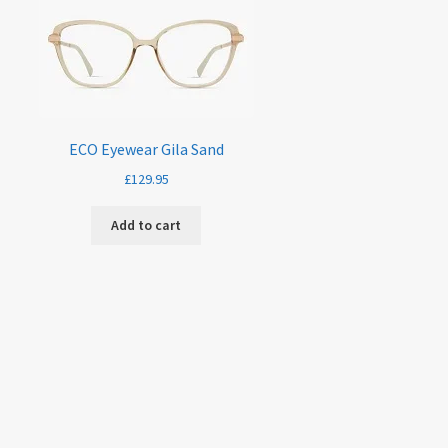
ECO Eyewear Gila Sand
£
129.95
Add to cart