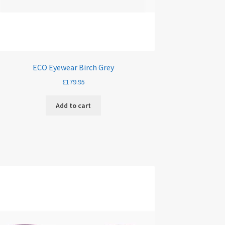
ECO Eyewear Birch Grey
£
179.95
Add to cart