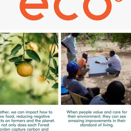
Policy