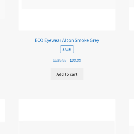
ECO Eyewear Alton Smoke Grey
SALE!
Original
Current
£
129.95
£
99.99
price
price
was:
is:
Add to cart
£129.95.
£99.99.