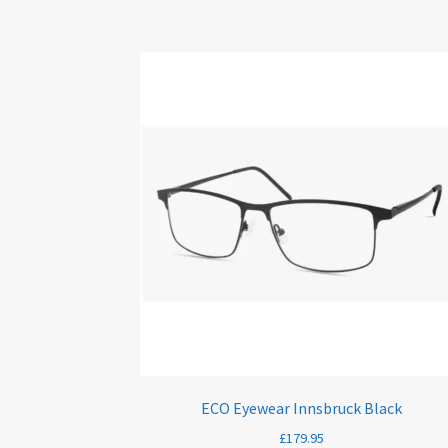
ECO Eyewear Innsbruck Black
£
179.95