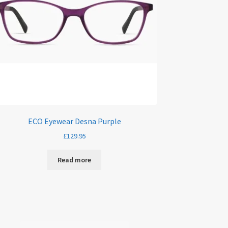
ECO Eyewear Desna Purple
£
129.95
Read more