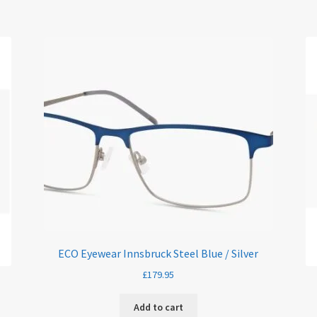
ECO Eyewear Innsbruck Steel Blue / Silver
£
179.95
Add to cart