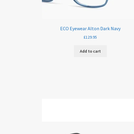
ECO Eyewear Alton Dark Navy
£
129.95
Add to cart