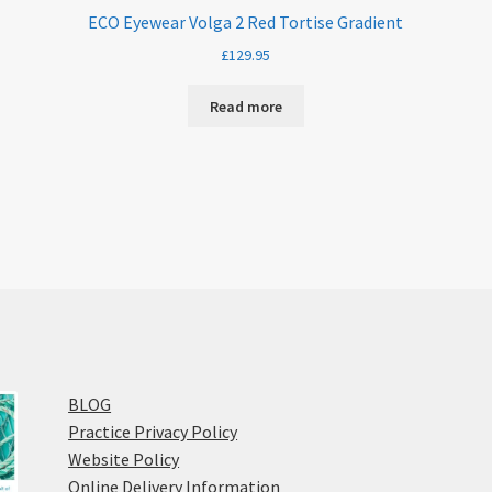
ECO Eyewear Volga 2 Red Tortise Gradient
£
129.95
Read more
BLOG
Practice Privacy Policy
Website Policy
Online Delivery Information