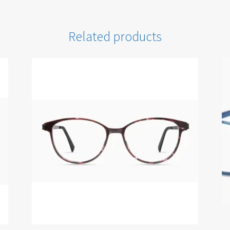
Related products