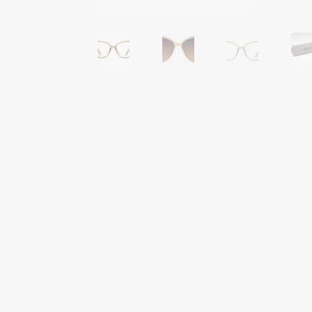
Tinted Lenses & Sunglasses
Website Privacy 