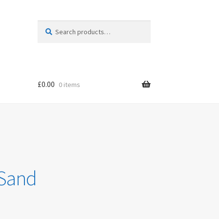
Search
Search
for:
£
0.00
0 items
 Sand