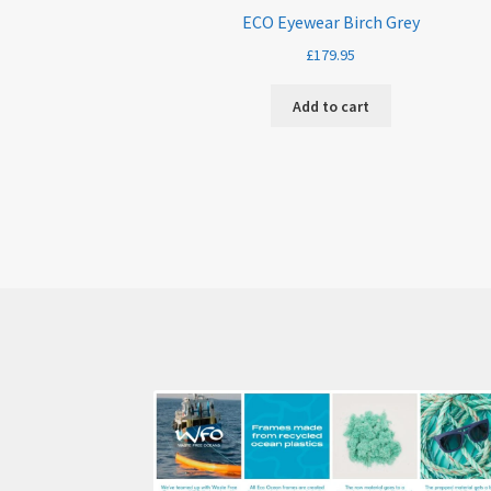
ECO Eyewear Birch Grey
£
179.95
Add to cart