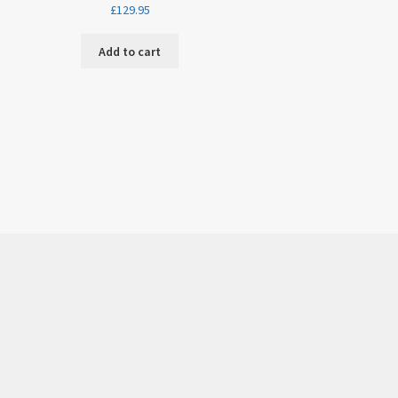
£
129.95
Add to cart