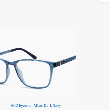
ECO Eyewear Alton Dark Navy