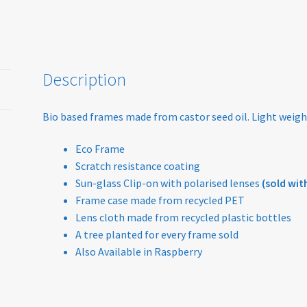
Description
Bio based frames made from castor seed oil. Light weigh
Eco Frame
Scratch resistance coating
Sun-glass Clip-on with polarised lenses
(sold with
Frame case made from recycled PET
Lens cloth made from recycled plastic bottles
A tree planted for every frame sold
Also Available in Raspberry