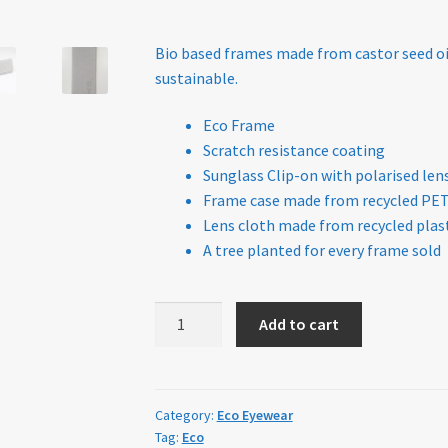
Policy
Bio based frames made from castor seed oi
sustainable.
Eco Frame
Scratch resistance coating
Sunglass Clip-on with polarised len
Frame case made from recycled PE
Lens cloth made from recycled plast
A tree planted for every frame sold
ECO
Add to cart
Eyewear
Gila
Sand
quantity
Category:
Eco Eyewear
Tag:
Eco