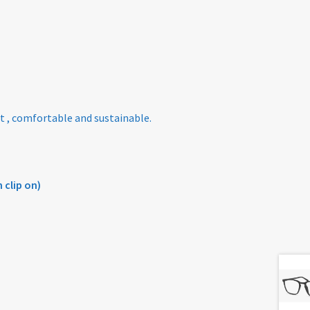
t , comfortable and sustainable.
 clip on)