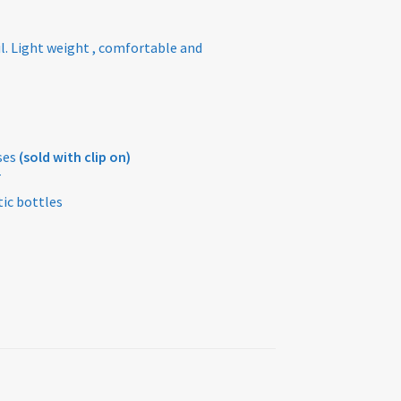
l. Light weight , comfortable and
ses
(sold with clip on)
T
ic bottles