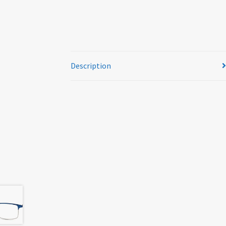
Description