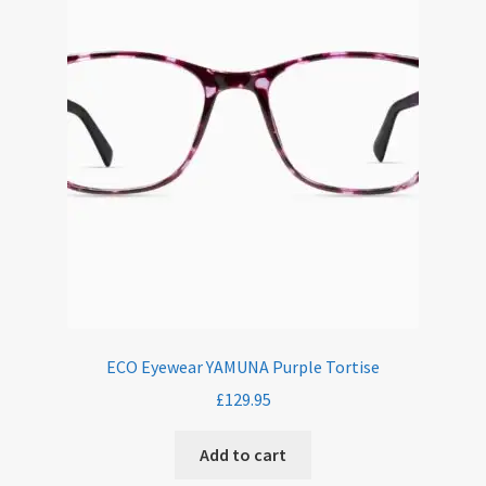
ECO Eyewear YAMUNA Purple Tortise
£
129.95
Add to cart