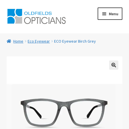
Skip
Skip
Menu
to
to
navigation
content
Home
Home
Eco Eyewear
ECO Eyewear Birch Grey
About Us
Blog
🔍
Book Appointment
Cart
Checkout
Contact Us