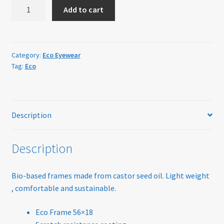
ECO
Home
Add to cart
Eyewear
Birch
My account
Grey
quantity
Category:
Eco Eyewear
Offers
Tag:
Eco
Online Delivery Information
OTIS Sunglasses
Description
Overnight Vision Correction | Ortho-K
Description
Practice Privacy Policy
Bio-based frames made from castor seed oil. Light weight
, comfortable and sustainable.
ROAV Sunglasses
Eco Frame 56×18
SEA2SEE