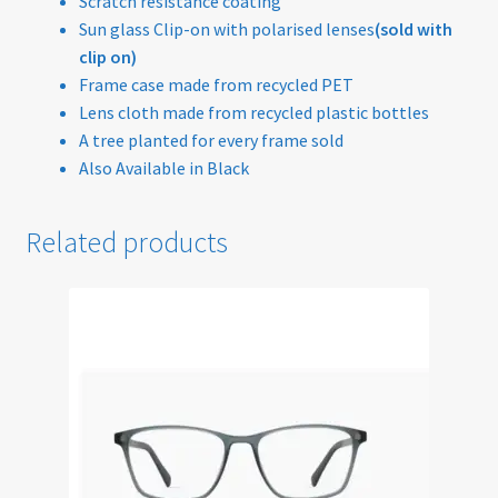
Scratch resistance coating
Sun glass Clip-on with polarised lenses
(sold with
Sunglasses
clip on)
Frame case made from recycled PET
Terms & Conditions
Lens cloth made from recycled plastic bottles
A tree planted for every frame sold
Testimonials
Also Available in Black
Tinted Lenses & Sunglasses
Related products
Website Privacy Policy