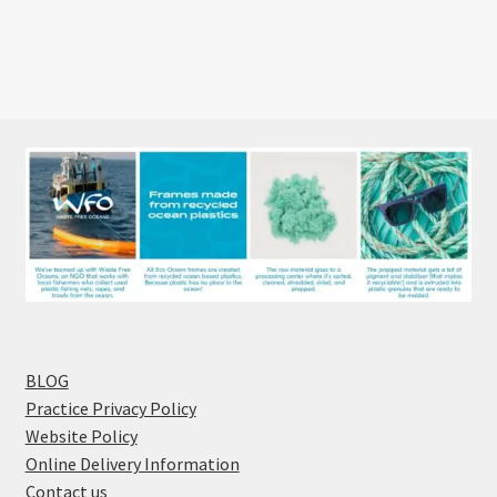
BLOG
Practice Privacy Policy
Website Policy
Online Delivery Information
Contact us