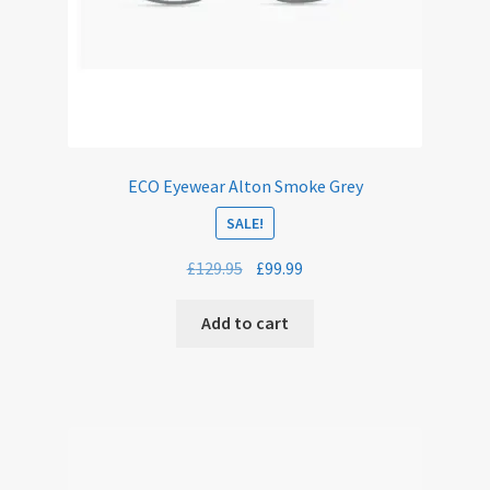
ECO Eyewear Alton Smoke Grey
SALE!
Original
Current
£
129.95
£
99.99
price
price
was:
is:
Add to cart
£129.95.
£99.99.