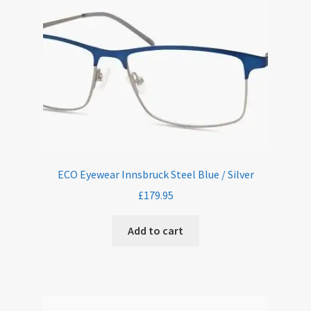
ECO Eyewear Innsbruck Steel Blue / Silver
£
179.95
Add to cart