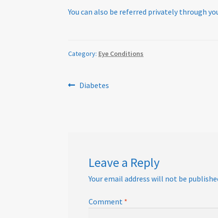
You can also be referred privately through you
Category:
Eye Conditions
Post
Previous
Diabetes
post:
navigation
Leave a Reply
Your email address will not be publishe
Comment
*