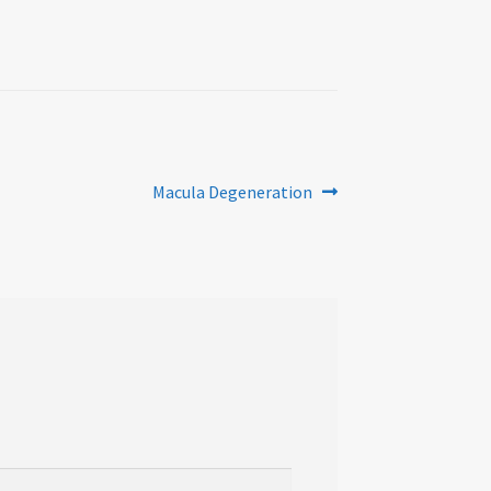
Next
Macula Degeneration
post: