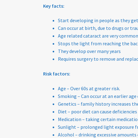
Key facts:
Start developing in people as they get
Can occur at birth, due to drugs or t
Age related cataract are very commo
Stops the light from reaching the back
They develop over many years
Requires surgery to remove and replace
Risk factors:
Age – Over 60s at greater risk.
Smoking – Can occur at an earlier age
Genetics – family history increases the
Diet – poor diet can cause deficiencie
Medication – taking certain medication
Sunlight – prolonged light exposure fr
Alcohol – drinking excessive amounts 