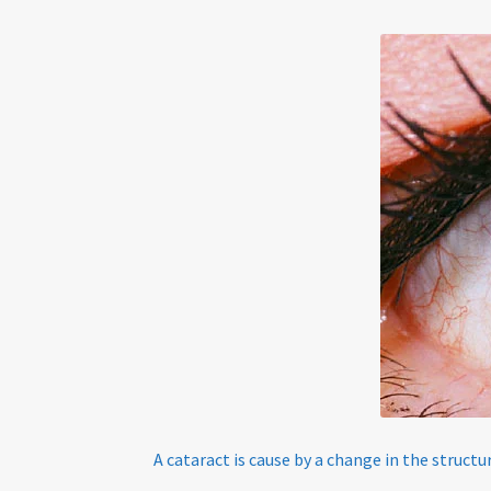
Tinted Lenses & Sunglasses
Website Privacy 
A cataract is cause by a change in the structu