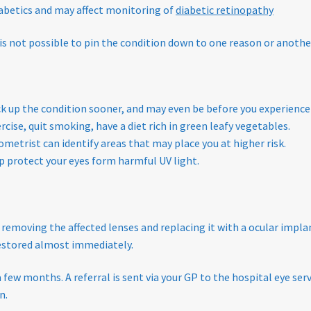
diabetics and may affect monitoring of
diabetic retinopathy
 is not possible to pin the condition down to one reason or anothe
ick up the condition sooner, and may even be before you experien
ercise, quit smoking, have a diet rich in green leafy vegetables.
ometrist can identify areas that may place you at higher risk.
p protect your eyes form harmful UV light.
 removing the affected lenses and replacing it with a ocular implan
 restored almost immediately.
a few months. A referral is sent via your GP to the hospital eye s
n.