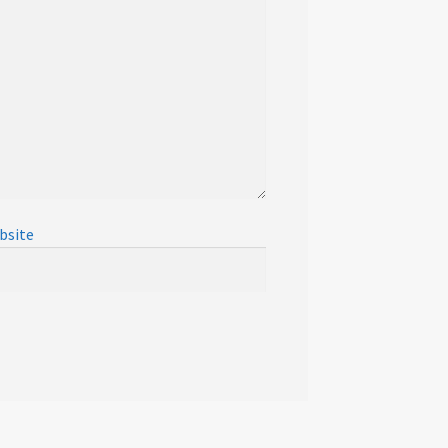
bsite