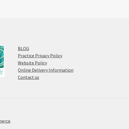
BLOG
Practice Privacy Policy
Website Policy
Online Delivery Information
Contact us
merce
.