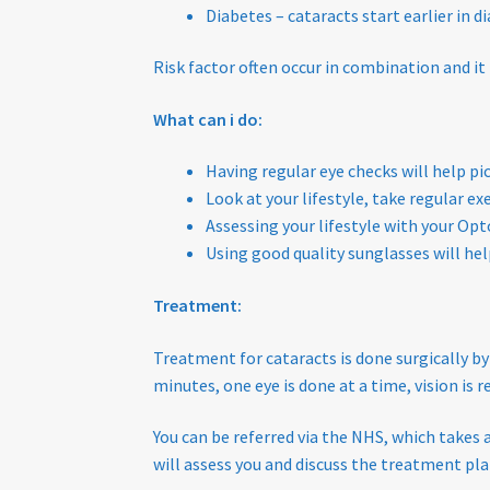
Diabetes – cataracts start earlier in 
Risk factor often occur in combination and it
What can i do:
Having regular eye checks will help p
Look at your lifestyle, take regular ex
Assessing your lifestyle with your Opt
Using good quality sunglasses will hel
Treatment:
Treatment for cataracts is done surgically by
minutes, one eye is done at a time, vision is
You can be referred via the NHS, which takes 
will assess you and discuss the treatment pla