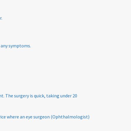
r.
ce any symptoms.
t. The surgery is quick, taking under 20
ervice where an eye surgeon (Ophthalmologist)