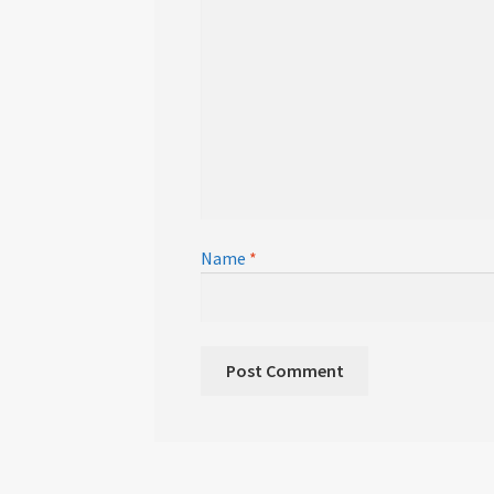
Name
*