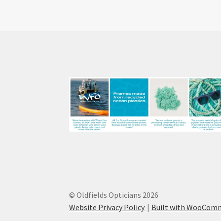
© Oldfields Opticians 2026
Website Privacy Policy
Built with WooCom