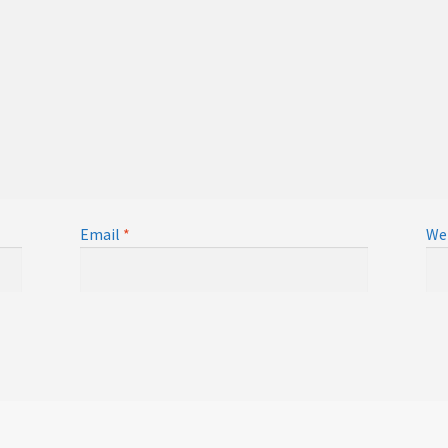
Email
*
We