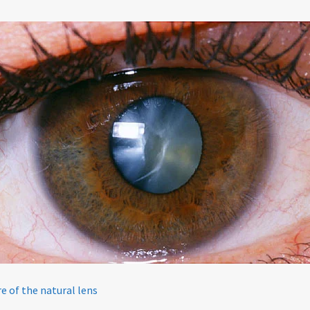
Policy
re of the natural lens