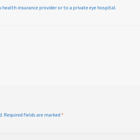
 health insurance provider or to a private eye hospital.
d.
Required fields are marked
*