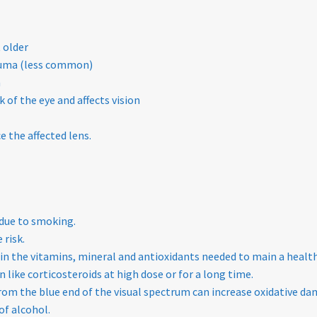
 older
rauma (less common)
n
 of the eye and affects vision
 the affected lens.
 due to smoking.
 risk.
s in the vitamins, mineral and antioxidants needed to main a health
 like corticosteroids at high dose or for a long time.
om the blue end of the visual spectrum can increase oxidative dam
of alcohol.