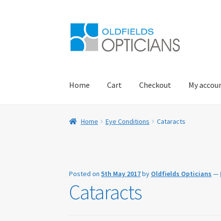
Skip
Skip
to
to
navigation
content
Home
Cart
Checkout
My accou
Home
About Us
Blog
Book Appointment
Car
Home
Eye Conditions
Cataracts
Eye Examinations
Eye Services
Eyewear
Find 
My account
Offers
Online Delivery Informati
Posted on
5th May 2017
by
Oldfields Opticians
—
Cataracts
Practice Privacy Policy
ROAV Sunglasses
SEA