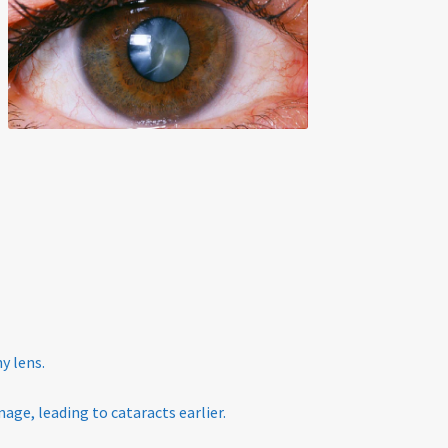
y lens.
age, leading to cataracts earlier.