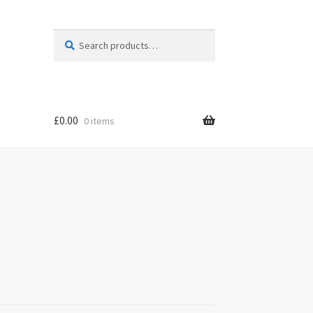
Search
Search
for:
£
0.00
0 items