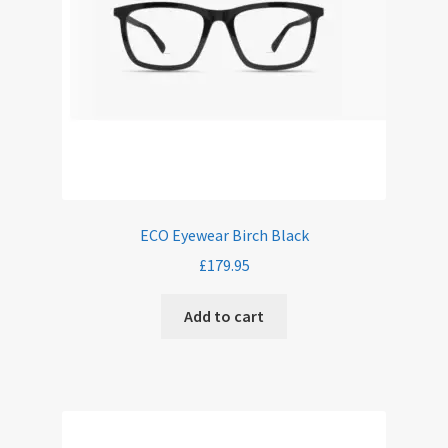
ECO Eyewear Birch Black
£
179.95
Add to cart