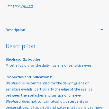
Home
quantity
Category:
Eye Care
My account
Offers
Description
Online Delivery Information
Description
OTIS Sunglasses
Blephasol 2x bottles
Micelle lotion for the daily hygiene of sensitive eyes
Overnight Vision Correction | Ortho-K
Properties and indications:
Practice Privacy Policy
Blephasol
is recommended for the daily hygiene of
sensitive eyelids, particularly the edge of the eyelids
ROAV Sunglasses
between the eyelashes and surface of the eye.
Blephasol
does not contain alcohol, detergents or
SEA2SEE
preservatives. It has an oil and water mix to gently remove