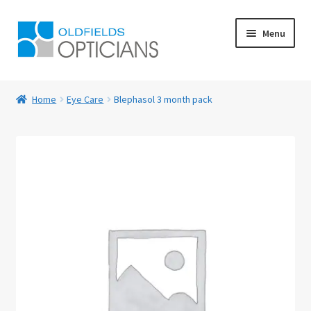
Skip
Skip
Menu
to
to
navigation
content
Home
Home
Eye Care
Blephasol 3 month pack
About Us
Blog
Book Appointment
Cart
Checkout
Contact Us