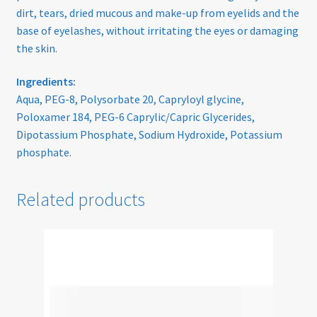
dirt, tears, dried mucous and make-up from eyelids and the
base of eyelashes, without irritating the eyes or damaging
Sunglasses
the skin.
Terms & Conditions
Ingredients:
Aqua, PEG-8, Polysorbate 20, Capryloyl glycine,
Testimonials
Poloxamer 184, PEG-6 Caprylic/Capric Glycerides,
Dipotassium Phosphate, Sodium Hydroxide, Potassium
Tinted Lenses & Sunglasses
phosphate.
Website Privacy Policy
Related products