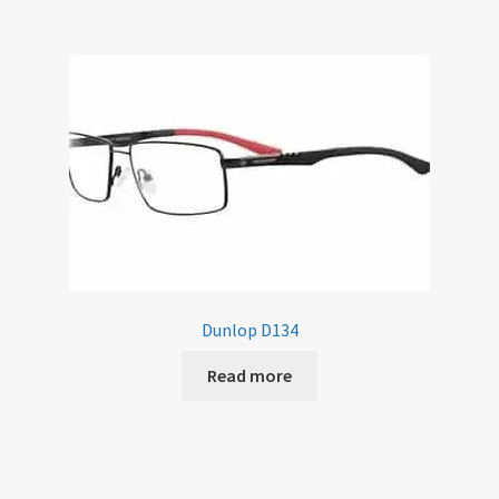
Dunlop D134
Read more