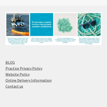
BLOG
Practice Privacy Policy
Website Policy
Online Delivery Information
Contact us