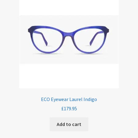
ECO Eyewear Laurel Indigo
£
179.95
Add to cart