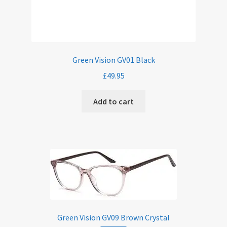
Green Vision GV01 Black
£
49.95
Add to cart
Green Vision GV09 Brown Crystal