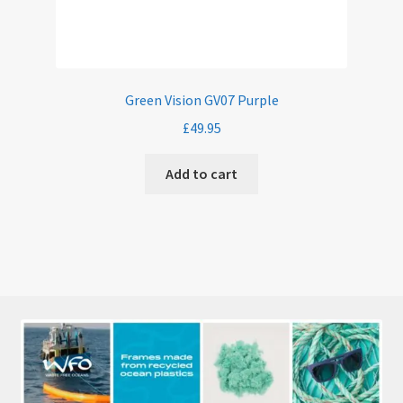
Green Vision GV07 Purple
£
49.95
Add to cart