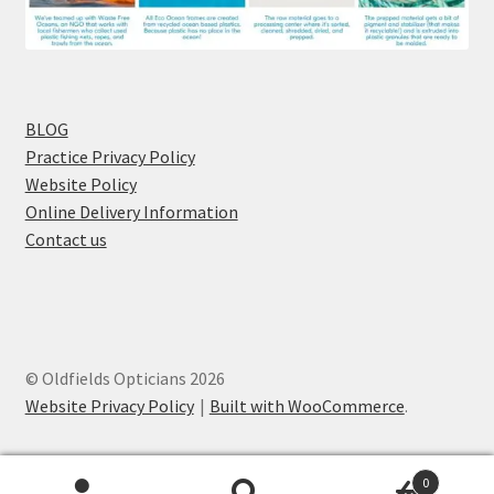
BLOG
Practice Privacy Policy
Website Policy
Online Delivery Information
Contact us
© Oldfields Opticians 2026
Website Privacy Policy
Built with WooCommerce
.
0