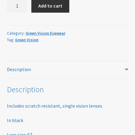
Green
Home
Add to cart
Vision
GV05
My account
Black
quantity
Category:
Green Vision Eyewear
Offers
Tag:
Green Vision
Online Delivery Information
OTIS Sunglasses
Description
Overnight Vision Correction | Ortho-K
Description
Practice Privacy Policy
Includes scratch resistant, single vision lenses.
ROAV Sunglasses
In black
SEA2SEE
Lens size: 57