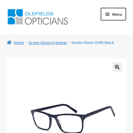
Skip
Skip
Menu
to
to
navigation
content
Home
Home
Green Vision Eyewear
Green Vision GV05 Black
About Us
Blog
🔍
Book Appointment
Cart
Checkout
Contact Us