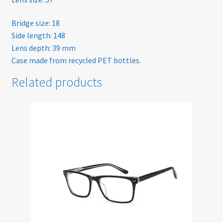
Sunglasses
Bridge size: 18
Side length: 148
Lens depth: 39 mm
Terms & Conditions
Case made from recycled PET bottles.
Testimonials
Related products
Tinted Lenses & Sunglasses
Website Privacy Policy