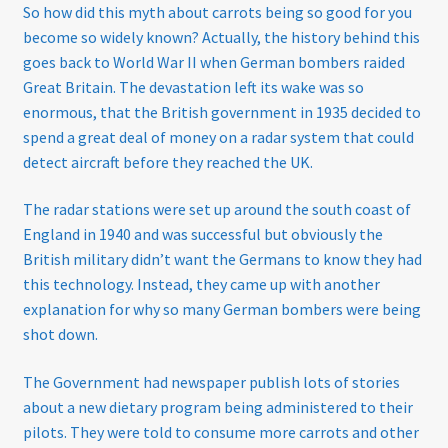
So how did this myth about carrots being so good for you
become so widely known? Actually, the history behind this
Sunglasses
goes back to World War II when German bombers raided
Great Britain. The devastation left its wake was so
Terms & Conditions
enormous, that the British government in 1935 decided to
spend a great deal of money on a radar system that could
Testimonials
detect aircraft before they reached the UK.
Tinted Lenses & Sunglasses
The radar stations were set up around the south coast of
England in 1940 and was successful but obviously the
Website Privacy Policy
British military didn’t want the Germans to know they had
this technology. Instead, they came up with another
explanation for why so many German bombers were being
shot down.
The Government had newspaper publish lots of stories
about a new dietary program being administered to their
pilots. They were told to consume more carrots and other