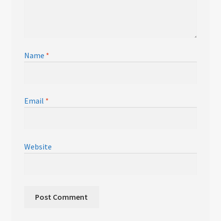
Name
*
Email
*
Website