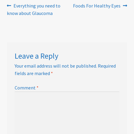
Post
Previous
Next
Everything you need to
Foods For Healthy Eyes
post:
post:
know about Glaucoma
navigation
Leave a Reply
Your email address will not be published.
Required
fields are marked
*
Comment
*