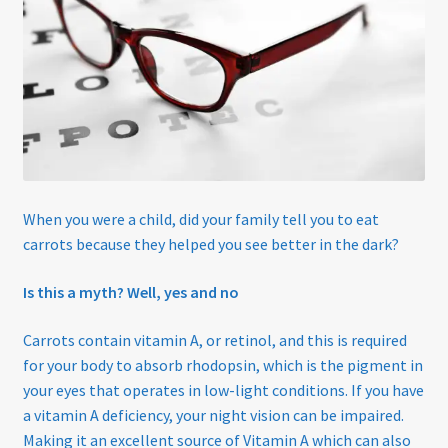
Eco-Eyewear
Electronic Magnifiers
Eye Examinations
Eye Services
When you were a child, did your family tell you to eat
carrots because they helped you see better in the dark?
Eyewear
Is this a myth? Well, yes and no
Find Us
Carrots contain vitamin A, or retinol, and this is required
GREEN VISION ECO EYEWEAR
for your body to absorb rhodopsin, which is the pigment in
your eyes that operates in low-light conditions. If you have
Haseley & Co Sunglasses
a vitamin A deficiency, your night vision can be impaired.
Making it an excellent source of Vitamin A which can also