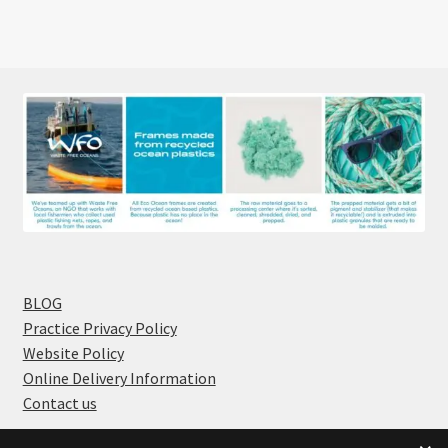
BLOG
Practice Privacy Policy
Website Policy
Online Delivery Information
Contact us