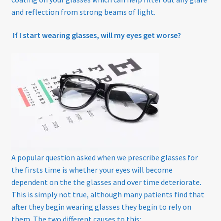
and reflection from strong beams of light.
If I start wearing glasses, will my eyes get worse?
A popular question asked when we prescribe glasses for
the firsts time is whether your eyes will become
dependent on the the glasses and over time deteriorate.
This is simply not true, although many patients find that
after they begin wearing glasses they begin to rely on
them. The two different causes to this: