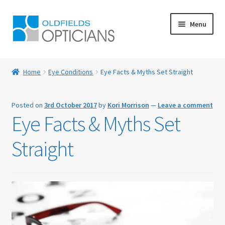
Skip
Skip
Menu
to
to
navigation
content
Home
Home
Eye Conditions
Eye Facts & Myths Set Straight
About Us
Posted on
3rd October 2017
by
Kori Morrison
—
Leave a comment
Blog
Eye Facts & Myths Set
Book Appointment
Straight
Cart
Checkout
Contact Us