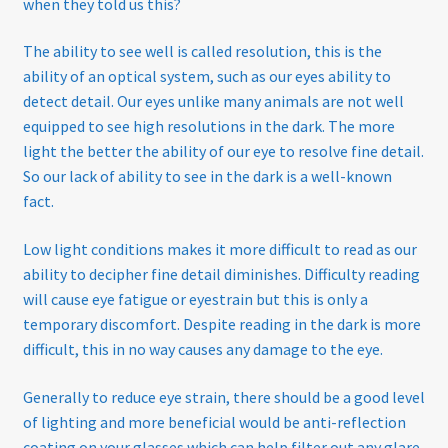
when they told us this?
The ability to see well is called resolution, this is the
ability of an optical system, such as our eyes ability to
detect detail. Our eyes unlike many animals are not well
equipped to see high resolutions in the dark. The more
light the better the ability of our eye to resolve fine detail.
So our lack of ability to see in the dark is a well-known
fact.
Low light conditions makes it more difficult to read as our
ability to decipher fine detail diminishes. Difficulty reading
will cause eye fatigue or eyestrain but this is only a
temporary discomfort. Despite reading in the dark is more
difficult, this in no way causes any damage to the eye.
Generally to reduce eye strain, there should be a good level
of lighting and more beneficial would be anti-reflection
coating on your glasses which can help filter out any glare