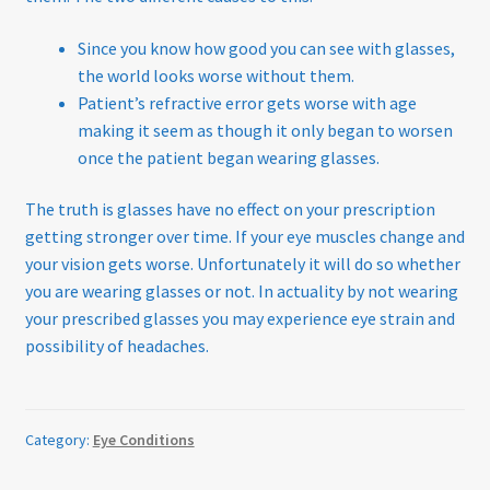
Since you know how good you can see with glasses,
the world looks worse without them.
Patient’s refractive error gets worse with age
making it seem as though it only began to worsen
once the patient began wearing glasses.
The truth is glasses have no effect on your prescription
getting stronger over time. If your eye muscles change and
your vision gets worse. Unfortunately it will do so whether
you are wearing glasses or not. In actuality by not wearing
your prescribed glasses you may experience eye strain and
possibility of headaches.
Category:
Eye Conditions