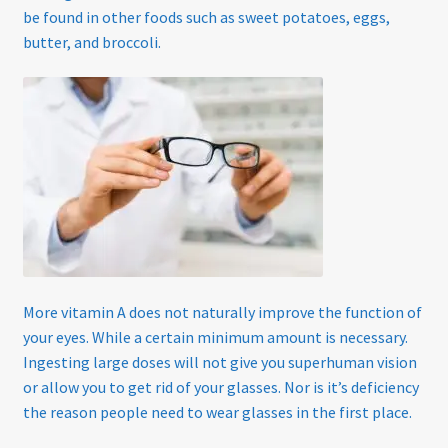
Home
be found in other foods such as sweet potatoes, eggs,
butter, and broccoli.
My account
Offers
Online Delivery Information
OTIS Sunglasses
Overnight Vision Correction | Ortho-K
More vitamin A does not naturally improve the function of
Practice Privacy Policy
your eyes. While a certain minimum amount is necessary.
Ingesting large doses will not give you superhuman vision
ROAV Sunglasses
or allow you to get rid of your glasses. Nor is it’s deficiency
the reason people need to wear glasses in the first place.
SEA2SEE