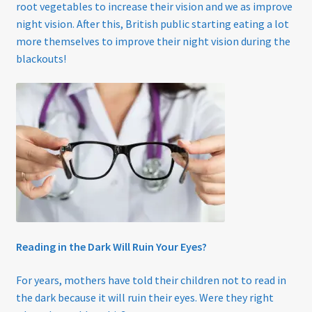
root vegetables to increase their vision and we as improve
night vision. After this, British public starting eating a lot
more themselves to improve their night vision during the
blackouts!
Reading in the Dark Will Ruin Your Eyes?
For years, mothers have told their children not to read in
the dark because it will ruin their eyes. Were they right