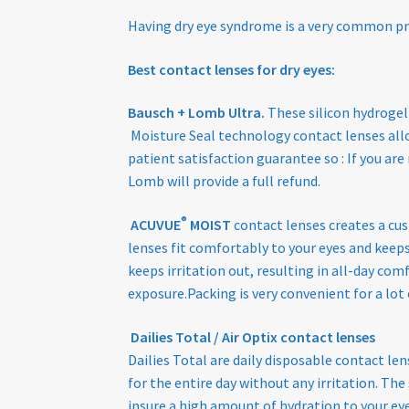
Having dry eye syndrome is a very common p
Best contact lenses for dry eyes:
Bausch + Lomb Ultra.
These silicon hydrogel
Moisture Seal technology contact lenses allo
patient satisfaction guarantee so : If you ar
Lomb will provide a full refund.
®
ACUVUE
MOIST
contact lenses creates a cus
lenses fit comfortably to your eyes and keep
keeps irritation out, resulting in all-day co
exposure.Packing is very convenient for a lot 
Dailies Total / Air Optix contact lenses
Dailies Total are daily disposable contact l
for the entire day without any irritation. Th
insure a high amount of hydration to your eye