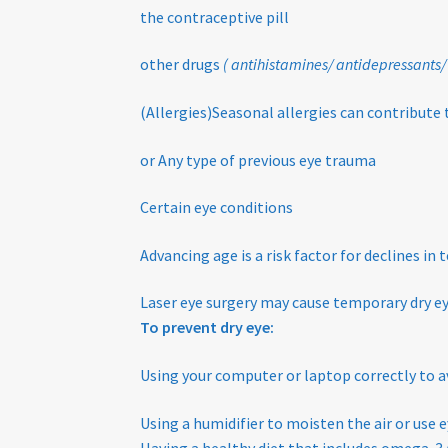
the contraceptive pill
other drugs
( antihistamines/ antidepressants/
(Allergies)Seasonal allergies can contribute 
or Any type of previous eye trauma
Certain eye conditions
Advancing age is a risk factor for declines in
Laser eye surgery may cause temporary dry 
To prevent dry eye:
Using your computer or laptop correctly to a
Using a humidifier to moisten the air or use e
Having a healthy diet that includes omega-3 