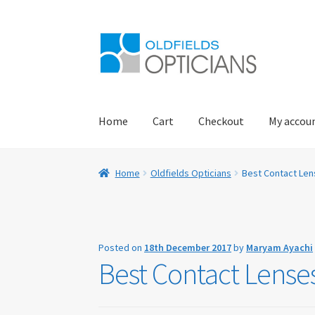
Skip
Skip
to
to
navigation
content
Home
Cart
Checkout
My accou
Home
About Us
Blog
Book Appointment
Car
Home
Oldfields Opticians
Best Contact Lens
Eye Examinations
Eye Services
Eyewear
Find 
My account
Offers
Online Delivery Informati
Posted on
18th December 2017
by
Maryam Ayachi
Best Contact Lenses
Practice Privacy Policy
ROAV Sunglasses
SEA