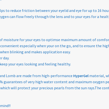
s to reduce friction between your eyelid and eye for up to 16 hour
gen can flow freely through the lens and to your eyes for a healt
y of moisture for your eyes to optimse maximum amount of comfo
 convenient especially when your on the go, and to ensure the high
 when blinking and makes application easy.
r day.
keep your eyes looking and feeling healthy.
and Lomb are made from high-performance
HyperGel
material, w
100% guarantees of very high water content and maximum oxygen pe
s which will protect your precious pearls from the sun rays.The cont
 mind!!