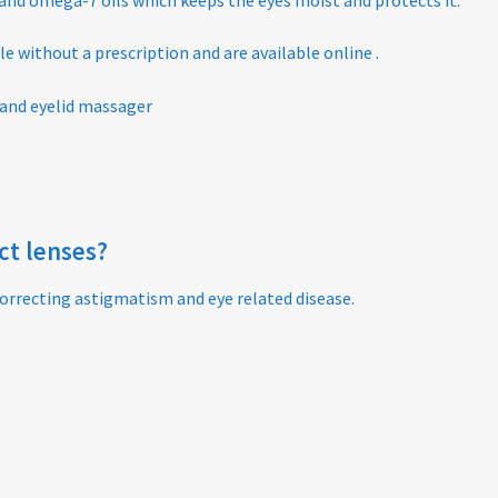
able without a prescription and are available online .
 and eyelid massager
act lenses?
orrecting astigmatism and eye related disease.