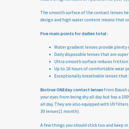
The smooth surface of the contact lenses help
design and high water content means that oxy
Five main points for dailies total :
Water gradient lenses provide plent
Daily disposable lenses that are super
Ultra smooth surface reduces friction
Up to 16 hours of comfortable wear pe
Exceptionally breathable lenses that 
Biotrue ONEday contact lenses
from Baush 
your eyes from being dry all day but has a 
all day. They are also equipped with UV filter
30 lenses(1 month) .
A few things you should stick too and keep in