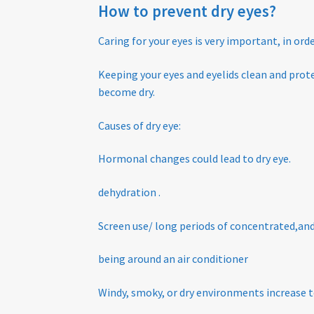
How to prevent dry eyes?
Caring for your eyes is very important, in or
K
eeping your eyes and eyelids clean and pro
become dry.
Causes of dry eye:
Hormonal changes could lead to dry eye.
dehydration .
Screen use/ long periods of concentrated,and
being around an air conditioner
Windy, smoky, or dry environments increase t