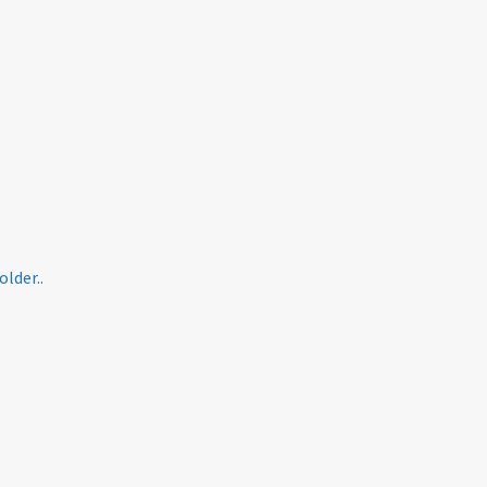
older..