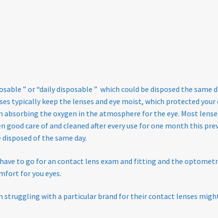
osable ” or “daily disposable ” which could be disposed the same
es typically keep the lenses and eye moist, which protected your e
n absorbing the oxygen in the atmosphere for the eye. Most lense
n good care of and cleaned after every use for one month this prev
e disposed of the same day.
have to go for an contact lens exam and fitting and the optometri
mfort for you eyes.
struggling with a particular brand for their contact lenses might f