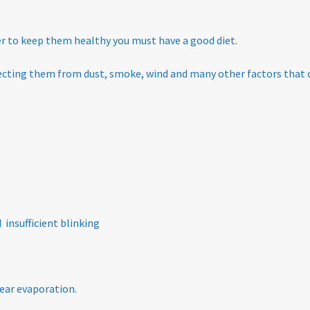
der to keep them healthy you must have a good diet.
tecting them from dust, smoke, wind and many other factors that
 insufficient blinking
ear evaporation.