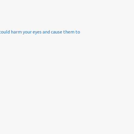
 could harm your eyes and cause them to