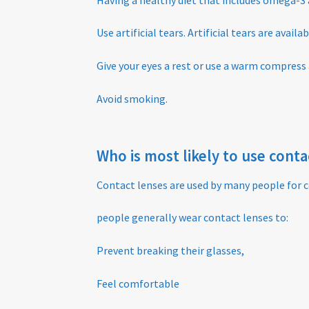
Use artificial tears. Artificial tears are avail
Give your eyes a rest or use a warm compress
Avoid smoking.
Who is most likely to use cont
Contact lenses are used by many people for c
people generally wear contact lenses to:
Prevent breaking their glasses,
Feel comfortable