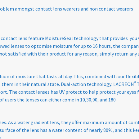
roblem amongst contact lens wearers and non contact wearers
 contact lens feature MoistureSeal technology that provides you
wed lenses to optomise moisture for up to 16 hours, the company 
e not satisfied with their product for any reason, simply return a
hion of moisture that lasts all day. This, combined with our flexi
®
s them in their natural state. Dual-action technology: LACREON
T
mfort. The contact lenses has UV protect to help protect your eyes
of users the lenses can either come in 10,30,90, and 180
enses. As a water gradient lens, they offer maximum amount of comf
e surface of the lens has a water content of nearly 80%, and this 
.