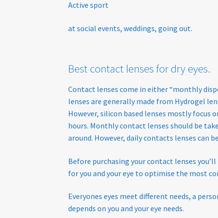
Active sport
at social events, weddings, going out.
Best contact lenses for dry eyes.
Contact lenses come in either “monthly disp
lenses are generally made from Hydrogel lens
However, silicon based lenses mostly focus o
hours. Monthly contact lenses should be take
around. However, daily contacts lenses can b
Before purchasing your contact lenses you’ll 
for you and your eye to optimise the most co
Everyones eyes meet different needs, a person 
depends on you and your eye needs.