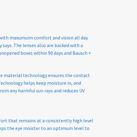
 with maxumuim comfort and vision all day.
says. The lenses also are backed with a
ny unopened boxes within 90 days and Bausch +
ble material technology ensures the contact
echnology helps keep moisture in, and
 from any harmful sun rays and reduces UV
ort that remains at a consistently high level
keeps the eye moister to an optimum level to