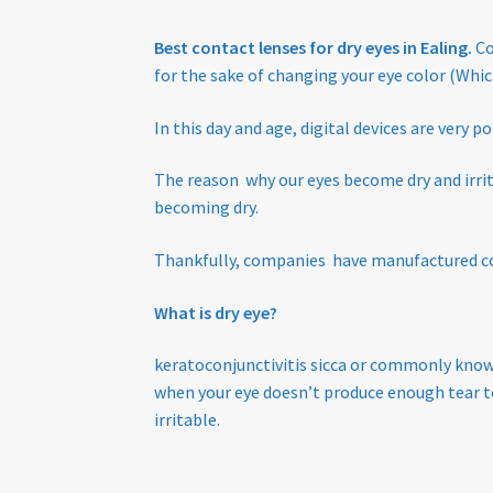
Tinted Lenses & Sunglasses
Website Privacy 
Best contact lenses for dry eyes in Ealing.
Co
for the sake of changing your eye color (Whi
In this day and age, digital devices are very p
The reason why our eyes become dry and irritat
becoming dry.
Thankfully, companies have manufactured con
What is dry eye?
keratoconjunctivitis sicca or commonly know 
when your eye doesn’t produce enough t
ear t
irritable
.