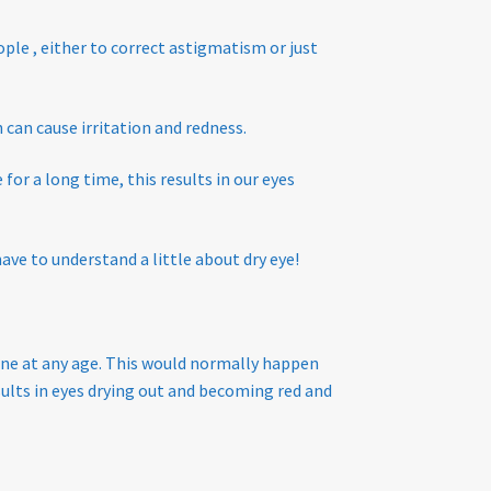
ople , either to correct astigmatism or just
can cause irritation and redness.
for a long time, this results in our eyes
have to understand a little about dry eye!
ne at any age. This would normally happen
sults in eyes drying out and becoming red and