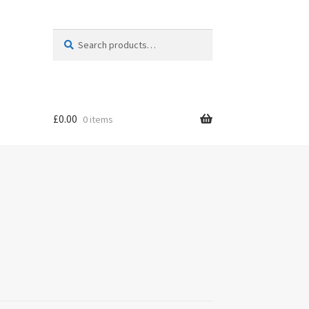
Search
Search
for:
£
0.00
0 items