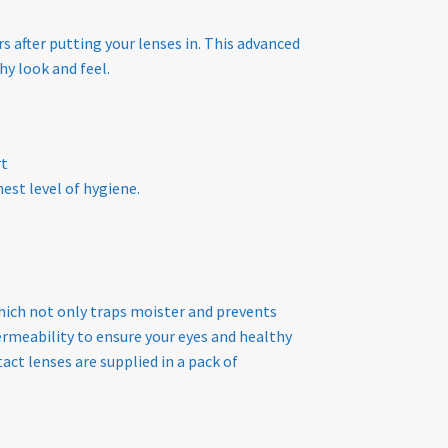
s after putting your lenses in. This advanced
hy look and feel.
rt
est level of hygiene.
hich not only traps moister and prevents
rmeability to ensure your eyes and healthy
act lenses are supplied in a pack of