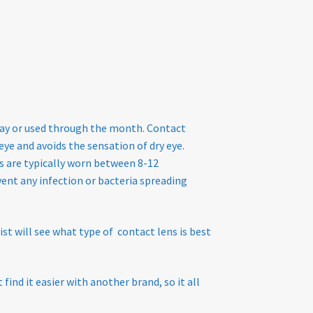
 day or used through the month. Contact
ye and avoids the sensation of dry eye.
s are typically worn between 8-12
ent any infection or bacteria spreading
st will see what type of contact lens is best
ind it easier with another brand, so it all