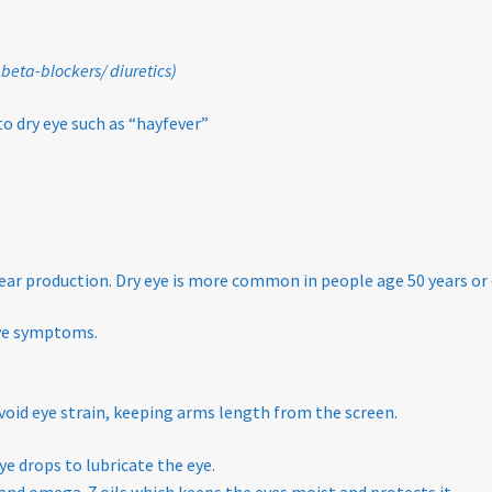
 beta-blockers/ diuretics)
to dry eye such as “hayfever”
 tear production. Dry eye is more common in people age 50 years or 
eye symptoms.
void eye strain, keeping arms length from the screen.
ye drops to lubricate the eye.
and omega-7 oils which keeps the eyes moist and protects it.