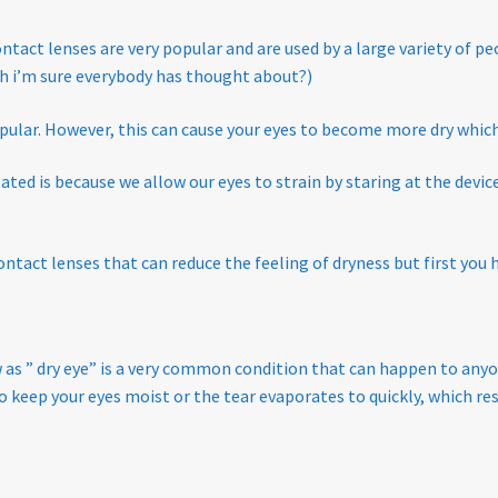
Policy
ntact lenses are very popular and are used by a large variety of pe
ch i’m sure everybody has thought about?)
opular. However, this
can cause your eyes to become more dry which 
ed is because we allow our eyes to strain by staring at the device 
tact lenses that can reduce the feeling of dryness
but first you 
as ” dry eye”
is a very common condition that can happen to anyo
o keep your eyes moist or the tear evaporates to quickly, which re